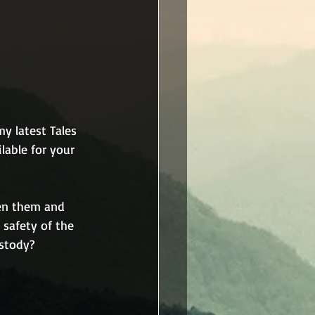
y latest Tales 
lable for your 
en them and 
 safety of the 
ustody?