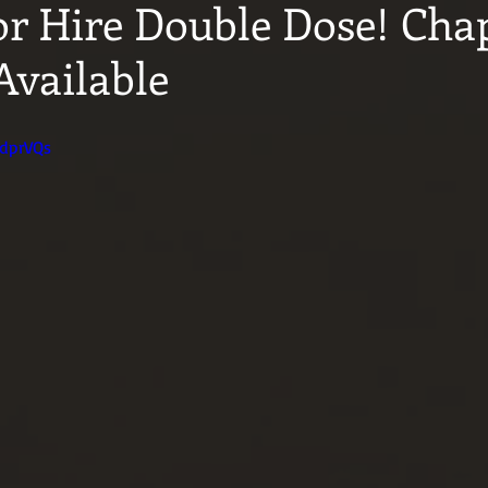
or Hire Double Dose! Chap
Available
CdprVQs