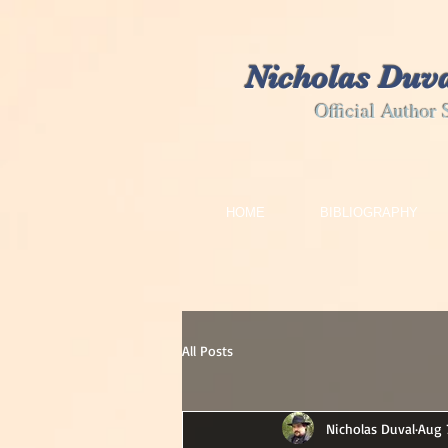
Nicholas Duv
Official Author 
HOME
BIBLIOGRAPHY
All Posts
Nicholas Duval
Aug 