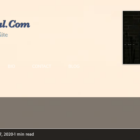
al.Com
Site
BIO
CONTACT
BLOG
7, 2020
1 min read