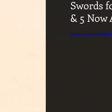
Swords f
& 5 Now 
https://youtu.be/X3nR