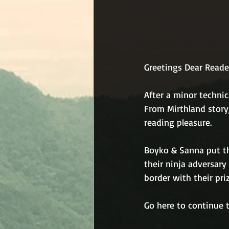
Greetings Dear Reade
After a minor technic
From Mirthland story,
reading pleasure.
Boyko & Sanna put t
their ninja adversary
border with their priz
Go here to continue t