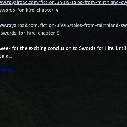
ww.royalroad.com/fiction/34015/tales-from-mirthland-sw
swords-for-hire-chapter-4
ww.royalroad.com/fiction/34015/tales-from-mirthland-sw
/swords-for-hire-chapter-5
eek for the exciting conclusion to Swords for Hire. Until
u all.
wXAEZrk