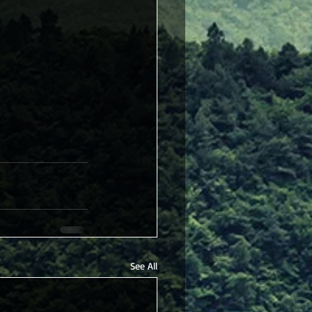
See All