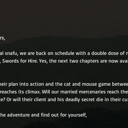
rs,
al snafu, we are back on schedule with a double dose of m
 Swords for Hire. Yes, the next two chapters are now avai
heir plan into action and the cat and mouse game betwe
 reaches its climax. Will our married mercenaries reach the
e? Or will their client and his deadly secret die in their c
he adventure and find out for yourself,