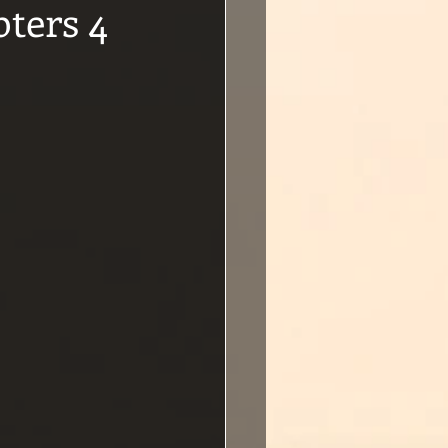
ters 4