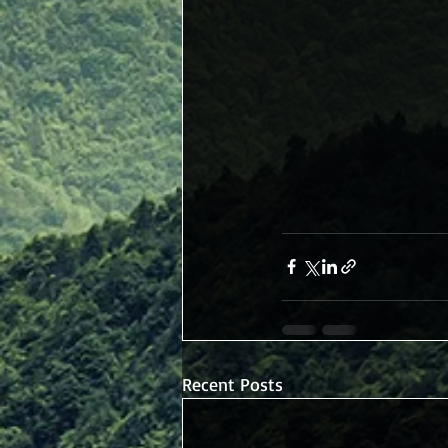
Recent Posts