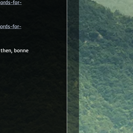
ords-for-
ords-for-
 then, bonne 