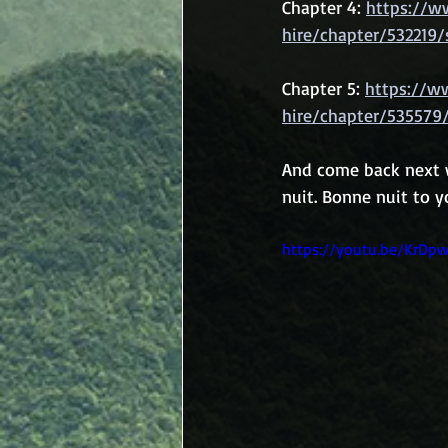
Chapter 4: 
https://w
hire/chapter/532219/
Chapter 5: 
https://w
hire/chapter/535579
And come back next w
nuit. Bonne nuit to yo
https://youtu.be/KrDp