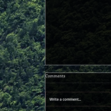
Comments
Write a comment...