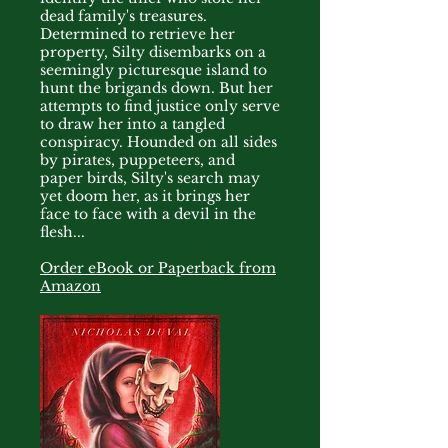
dead family's treasures.
Determined to retrieve her
property, Silty disembarks on a
seemingly picturesque island to
hunt the brigands down. But her
attempts to find justice only serve
to draw her into a tangled
conspiracy. Hounded on all sides
by pirates, puppeteers, and
paper birds, Silty's search may
yet doom her, as it brings her
face to face with a devil in the
flesh...
Order eBook or Paperback from
Amazon