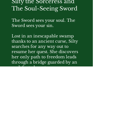
Silty the Sorceress and
The Soul-Seeing Sword
The Sword sees your soul. The
Sword sees your sin.
Lost in an inescapable swamp
thanks to an ancient curse, Silty
searches for any way out to
resume her quest. She discovers
her only path to freedom leads
through a bridge guarded by an
undefeated master
swordswoman. But what already
seemed like a difficult challenge
becomes all the moreso when
the guardian unsheathes her
weapon. A sword that sees right
into a person's soul, and reveals
their worst secret. Now haunted
by a terrible memory from her
childhood, Silty faces a terrible
choice. Confront the
swordswoman, and her past, or