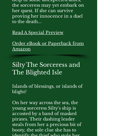
the sorceress may yet embark on
her quest. If she can survive
proving her innocence in a duel
to the death...
Read A Special Preview
Order eBook or Paperback from
Amazon
Silty The Sorceress and
The Blighted Isle
Islands of blessings, or islands of
blight?
On her way across the sea, the
young sorceress Silty's ship is
accosted by a band of masked
pirates. Their dashing leader
steals from her a precious bit of
booty, the sole clue she has to
identify the thief who stole her