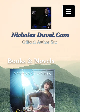
Nicholas Duval.Com
Official Author Site
Books & Novels