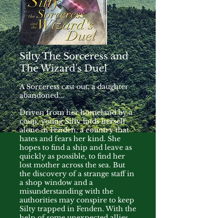
Silty The Sorceress and
The Wizard's Duel
A Sorceress cast out, a daughter
abandoned...
Driven from her homeland by a
coup, young Silty finds herself
alone in Fenden, a country that
hates and fears her kind. She
hopes to find a ship and leave as
quickly as possible, to find her
lost mother across the sea. But
the discovery of a strange staff in
a shop window and a
misunderstanding with the
authorities may conspire to keep
Silty trapped in Fenden. With the
help of some unexpected allies,