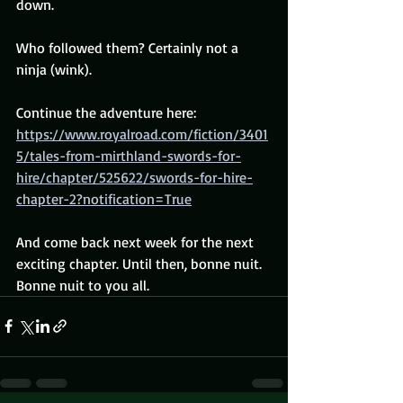
down.
Who followed them? Certainly not a 
ninja (wink).
Continue the adventure here: 
https://www.royalroad.com/fiction/3401
5/tales-from-mirthland-swords-for-
hire/chapter/525622/swords-for-hire-
chapter-2?notification=True
And come back next week for the next 
exciting chapter. Until then, bonne nuit. 
Bonne nuit to you all.