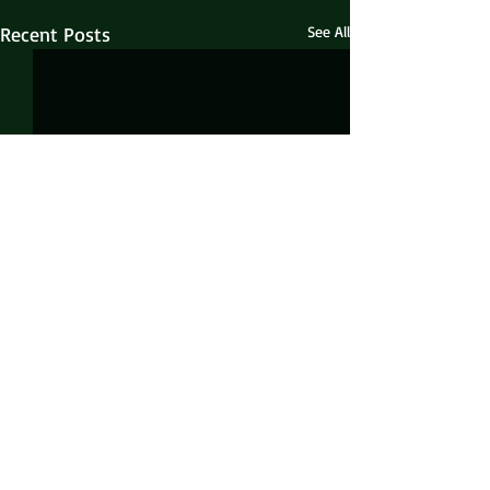
Recent Posts
See All
Comments