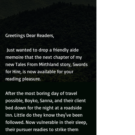
Greetings Dear Readers,
 Just wanted to drop a friendly aide 
memoire that the next chapter of my 
new Tales From Mirthland story, Swords 
for Hire, is now available for your 
reading pleasure.
After the most boring day of travel 
possible, Boyko, Sanna, and their client 
bed down for the night at a roadside 
inn. Little do they know they've been 
followed. Now vulnerable in their sleep, 
their pursuer readies to strike them 