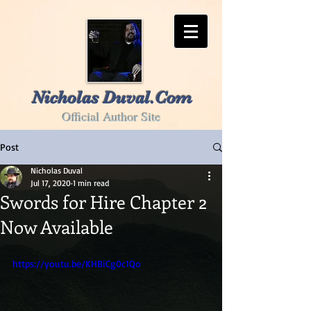
Nicholas Duval.Com
Official Author Site
Post
Nicholas Duval
Jul 17, 2020
1 min read
Swords for Hire Chapter 2
Now Available
https://youtu.be/KHBiCg0c1Qo